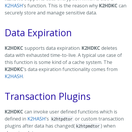
K2HASH
’s function. This is the reason why
K2HDKC
can
securely store and manage sensitive data.
Data Expiration
K2HDKC
supports data expiration.
K2HDKC
deletes
data with exhausted time-to-live. A typical use case of
this function is some kind of a cache system. The
K2HDKC
’s data expiration functionality comes from
K2HASH
.
Transaction Plugins
K2HDKC
can invoke user defined functions which is
defined in
K2HASH
’s
or custom transaction
k2htpdtor
plugins after data has changed(
) when
k2htpmdtor