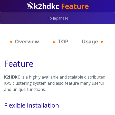
k2hdkc
Feature
To Japanese
Overview
TOP
Usage
Feature
K2HDKC
is a highly available and scalable distributed
KVS clustering system and also feature many useful
and unique functions.
Flexible installation