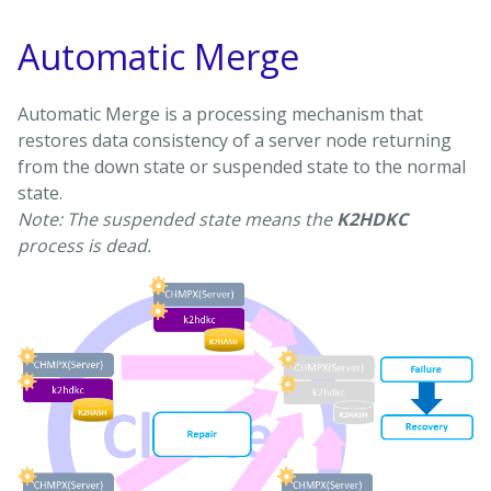
Automatic Merge
Automatic Merge is a processing mechanism that
restores data consistency of a server node returning
from the down state or suspended state to the normal
state.
Note: The suspended state means the
K2HDKC
process is dead.