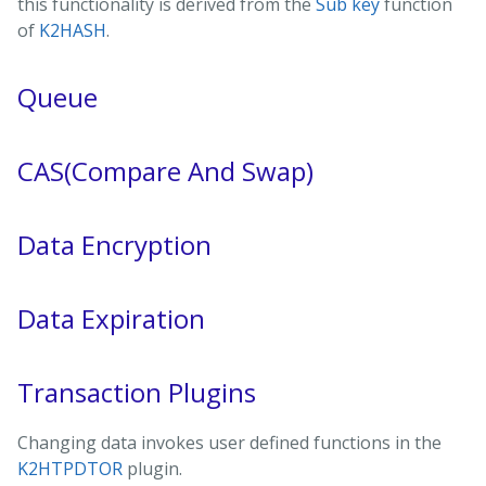
this functionality is derived from the
Sub key
function
of
K2HASH
.
Queue
CAS(Compare And Swap)
Data Encryption
Data Expiration
Transaction Plugins
Changing data invokes user defined functions in the
K2HTPDTOR
plugin.