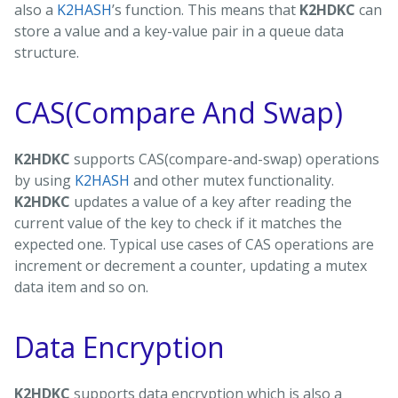
also a
K2HASH
’s function. This means that
K2HDKC
can
store a value and a key-value pair in a queue data
structure.
CAS(Compare And Swap)
K2HDKC
supports CAS(compare-and-swap) operations
by using
K2HASH
and other mutex functionality.
K2HDKC
updates a value of a key after reading the
current value of the key to check if it matches the
expected one. Typical use cases of CAS operations are
increment or decrement a counter, updating a mutex
data item and so on.
Data Encryption
K2HDKC
supports data encryption which is also a