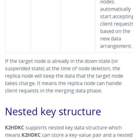
nodes
automatically
start accepting
client requests
based on the
new data
arrangement.
If the target node is already in the down state (or
suspended state) at the time of node deletion, the
replica node will keep the data that the target node
takes charge. It means the replica node can handle
client requests in the merging data phase.
Nested key structure
K2HDKC
supports nested key data structure which
means
K2HDKC
can store a key-value pair and a nested