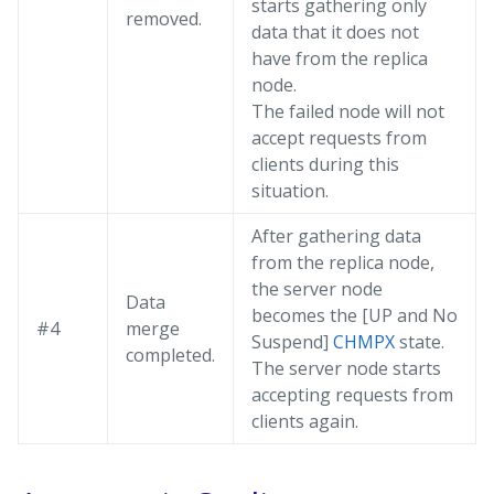
starts gathering only
removed.
data that it does not
have from the replica
node.
The failed node will not
accept requests from
clients during this
situation.
After gathering data
from the replica node,
the server node
Data
becomes the [UP and No
#4
merge
Suspend]
CHMPX
state.
completed.
The server node starts
accepting requests from
clients again.