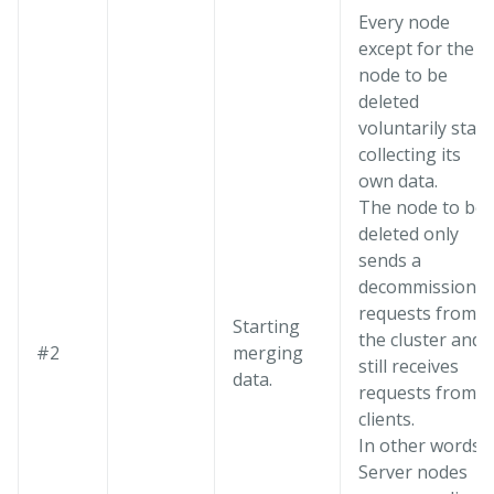
Every node
except for the
node to be
deleted
voluntarily start
collecting its
own data.
The node to be
deleted only
sends a
decommission
requests from
Starting
the cluster and
#2
merging
still receives
data.
requests from
clients.
In other words,
Server nodes