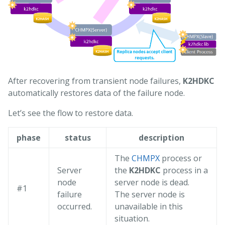
After recovering from transient node failures,
K2HDKC
automatically restores data of the failure node.
Let’s see the flow to restore data.
phase
status
description
The
CHMPX
process or
Server
the
K2HDKC
process in a
node
server node is dead.
#1
failure
The server node is
occurred.
unavailable in this
situation.