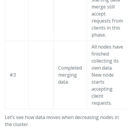
merge still
accept
requests from
clients in this
phase.
All nodes have
finished
collecting its
Completed
own data.
#3
merging
New node
data.
starts
accepting
client
requests.
Let’s see how data moves when decreasing nodes in
the cluster.