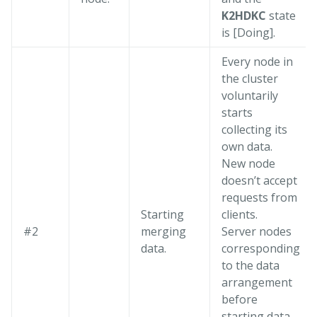
K2HDKC
state
is [Doing].
Every node in
the cluster
voluntarily
starts
collecting its
own data.
New node
doesn’t accept
requests from
Starting
clients.
#2
merging
Server nodes
data.
corresponding
to the data
arrangement
before
starting data