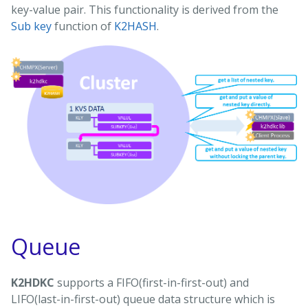
key-value pair. This functionality is derived from the
Sub key
function of
K2HASH
.
Queue
K2HDKC
supports a FIFO(first-in-first-out) and
LIFO(last-in-first-out) queue data structure which is