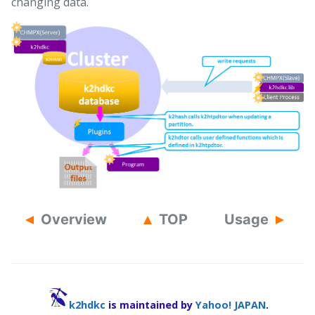
changing data.
Overview
TOP
Usage
k2hdkc
is maintained by
Yahoo! JAPAN
.