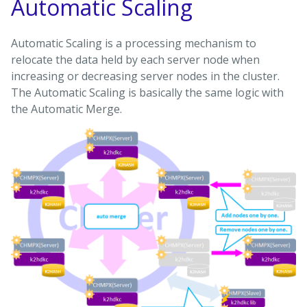
Automatic Scaling
Automatic Scaling is a processing mechanism to
relocate the data held by each server node when
increasing or decreasing server nodes in the cluster.
The Automatic Scaling is basically the same logic with
the Automatic Merge.