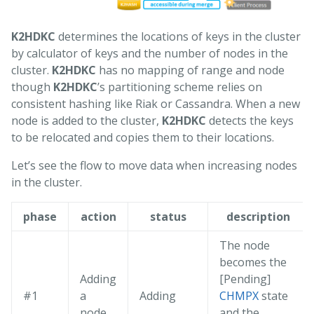
K2HDKC
determines the locations of keys in the cluster
by calculator of keys and the number of nodes in the
cluster.
K2HDKC
has no mapping of range and node
though
K2HDKC
’s partitioning scheme relies on
consistent hashing like Riak or Cassandra. When a new
node is added to the cluster,
K2HDKC
detects the keys
to be relocated and copies them to their locations.
Let’s see the flow to move data when increasing nodes
in the cluster.
phase
action
status
description
The node
becomes the
Adding
[Pending]
#1
a
Adding
CHMPX
state
node.
and the