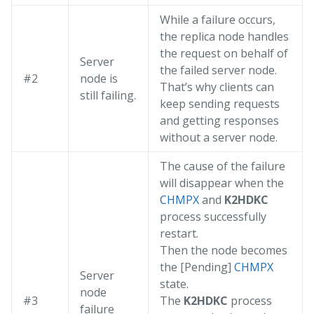
While a failure occurs,
the replica node handles
the request on behalf of
Server
the failed server node.
#2
node is
That’s why clients can
still failing.
keep sending requests
and getting responses
without a server node.
The cause of the failure
will disappear when the
CHMPX
and
K2HDKC
process successfully
restart.
Then the node becomes
the [Pending]
CHMPX
Server
state.
node
#3
The
K2HDKC
process
failure