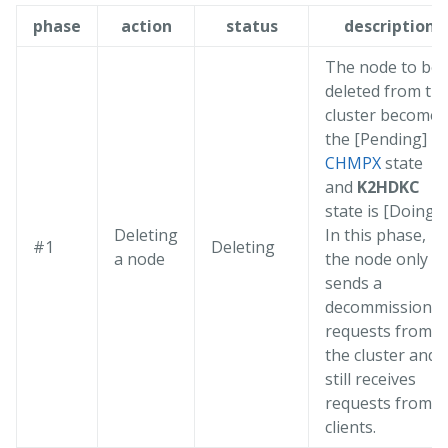
phase
action
status
description
The node to be
deleted from th
cluster becomes
the [Pending]
CHMPX
state
and
K2HDKC
state is [Doing].
Deleting
In this phase,
#1
Deleting
a node
the node only
sends a
decommission
requests from
the cluster and
still receives
requests from
clients.