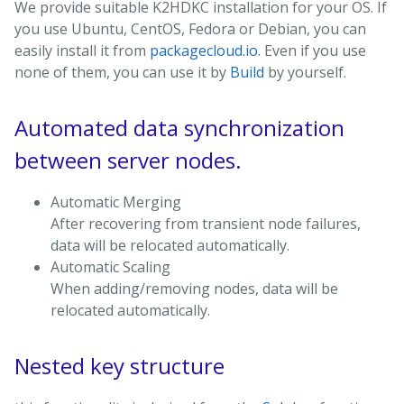
We provide suitable K2HDKC installation for your OS. If
you use Ubuntu, CentOS, Fedora or Debian, you can
easily install it from
packagecloud.io
. Even if you use
none of them, you can use it by
Build
by yourself.
Automated data synchronization
between server nodes.
Automatic Merging
After recovering from transient node failures,
data will be relocated automatically.
Automatic Scaling
When adding/removing nodes, data will be
relocated automatically.
Nested key structure