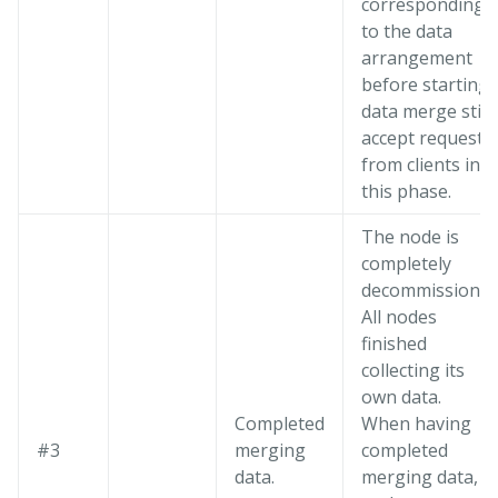
corresponding
to the data
arrangement
before starting
data merge still
accept requests
from clients in
this phase.
The node is
completely
decommissioned
All nodes
finished
collecting its
own data.
Completed
When having
#3
merging
completed
data.
merging data, al